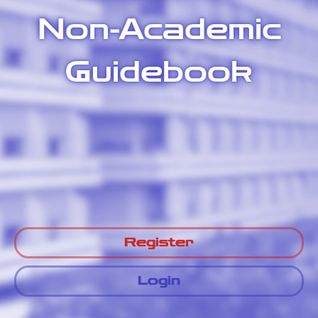
Non-Academic
Guidebook
Register
Login