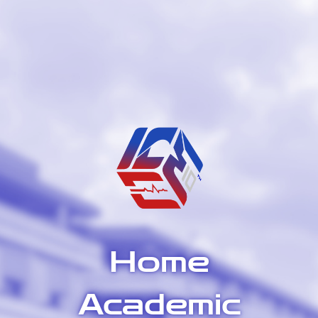
Home
Academic